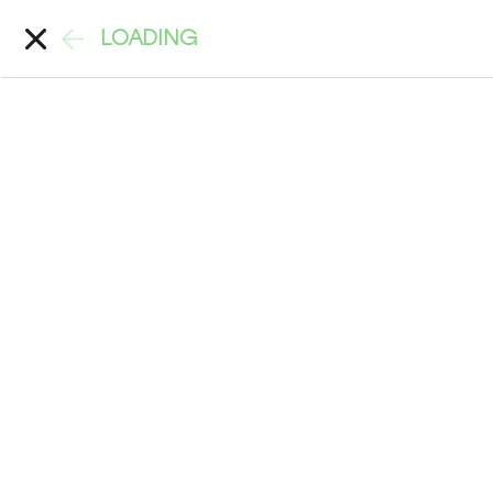
LOADING